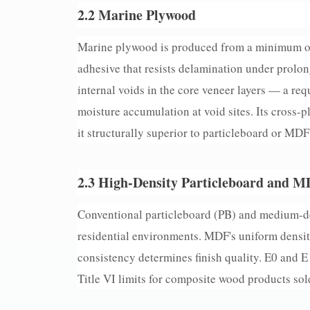
2.2 Marine Plywood
Marine plywood is produced from a minimum of
adhesive that resists delamination under prol
internal voids in the core veneer layers — a req
moisture accumulation at void sites. Its cross-
it structurally superior to particleboard or MD
2.3 High-Density Particleboard and 
Conventional particleboard (PB) and medium-den
residential environments. MDF's uniform density
consistency determines finish quality. E0 and
Title VI limits for composite wood products sold