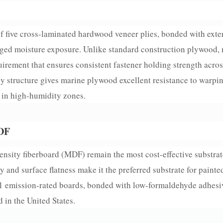
 five cross-laminated hardwood veneer plies, bonded with ext
onged moisture exposure. Unlike standard construction plywood,
uirement that ensures consistent fastener holding strength acros
ply structure gives marine plywood excellent resistance to warpi
F in high-humidity zones.
MDF
sity fiberboard (MDF) remain the most cost-effective substrate
 and surface flatness make it the preferred substrate for painte
 E1 emission-rated boards, bonded with low-formaldehyde adhe
 in the United States.