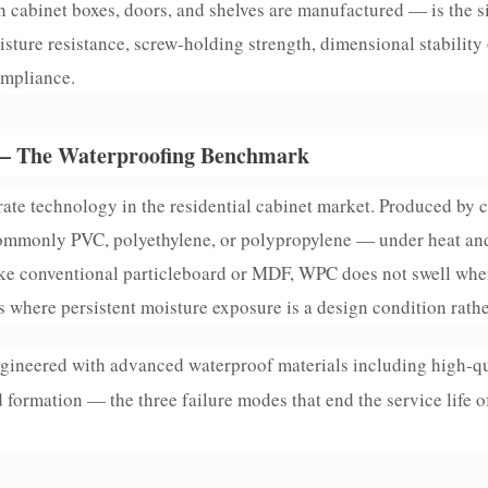
 cabinet boxes, doors, and shelves are manufactured — is the s
sture resistance, screw-holding strength, dimensional stability
ompliance.
— The Waterproofing Benchmark
ate technology in the residential cabinet market. Produced by
ommonly PVC, polyethylene, or polypropylene — under heat an
ike conventional particleboard or MDF, WPC does not swell when
s where persistent moisture exposure is a design condition rathe
gineered with advanced waterproof materials including high-qu
 formation — the three failure modes that end the service life 