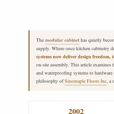
modular cabinet
The
has quietly becom
supply. Where once kitchen cabinetry d
systems now deliver design freedom, t
on-site assembly. This article examines
and waterproofing systems to hardware 
philosophy of
Sinomaple Floors Inc
, a
2002