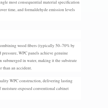
ingle most consequential material specification
 over time, and formaldehyde emission levels
 combining wood fibers (typically 50–70% by
d pressure, WPC panels achieve genuine
 submerged in water, making it the substrate
r than an accident.
ality WPC construction, delivering lasting
of moisture-exposed conventional cabinet