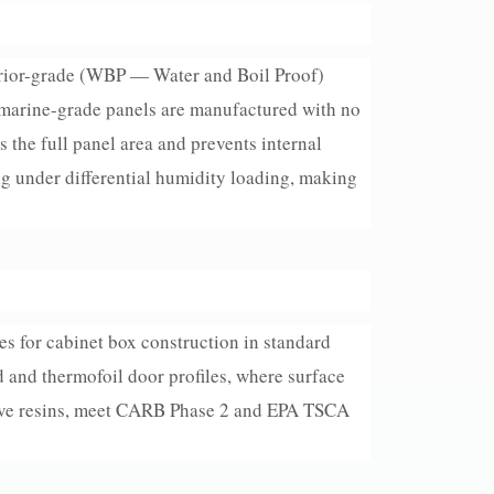
erior-grade (WBP — Water and Boil Proof)
 marine-grade panels are manufactured with no
s the full panel area and prevents internal
ng under differential humidity loading, making
s for cabinet box construction in standard
d and thermofoil door profiles, where surface
sive resins, meet CARB Phase 2 and EPA TSCA