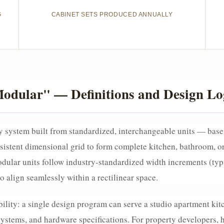
G
CABINET SETS PRODUCED ANNUALLY
odular" — Definitions and Design Lo
 system built from standardized, interchangeable units — base c
istent dimensional grid to form complete kitchen, bathroom, or 
ular units follow industry-standardized width increments (typi
 align seamlessly within a rectilinear space.
bility: a single design program can serve a studio apartment kit
stems, and hardware specifications. For property developers, hos