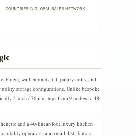
COUNTRIES IN GLOBAL SALES NETWORK
gic
abinets, wall cabinets, tall pantry units, and
utility storage configurations. Unlike bespoke
cally 3-inch / 76mm steps from 9 inches to 48
chenette and a 40-linear-foot luxury kitchen
pitality operators, and retail distributors