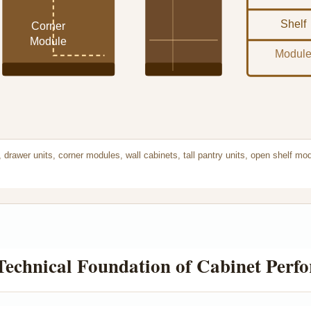
Shelf
Corner
Module
Modul
 drawer units, corner modules, wall cabinets, tall pantry units, open shelf mo
 Technical Foundation of Cabinet Perf