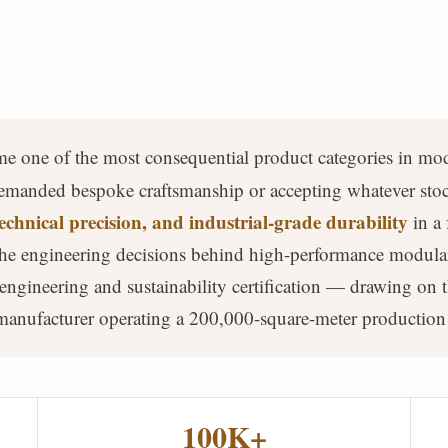
e one of the most consequential product categories in mod
emanded bespoke craftsmanship or accepting whatever stock
echnical precision, and industrial-grade durability
in a 
 the engineering decisions behind high-performance modula
engineering and sustainability certification — drawing on
 manufacturer operating a 200,000-square-meter production
100K+