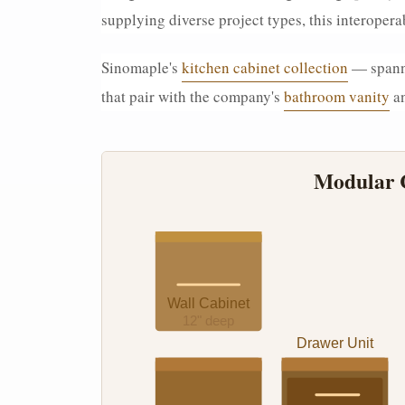
supplying diverse project types, this interope
Sinomaple's
kitchen cabinet collection
— spanni
that pair with the company's
bathroom vanity
a
Modular C
Wall Cabinet
12" deep
Drawer Unit