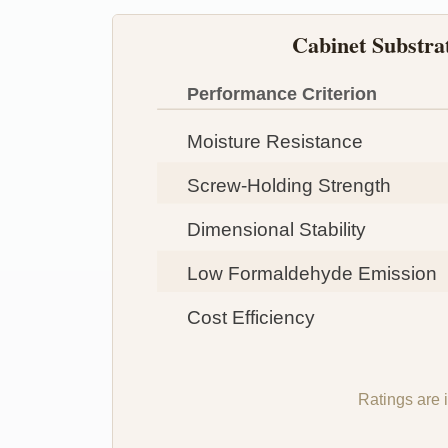
Cabinet Substr
Performance Criterion
Moisture Resistance
Screw-Holding Strength
Dimensional Stability
Low Formaldehyde Emission
Cost Efficiency
Ratings are 