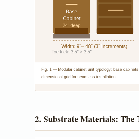
Base
Cabinet
24" deep
Width: 9"– 48" (3" increments)
Toe kick: 3.5" × 3.5"
Fig. 1 — Modular cabinet unit typology: base cabinets,
dimensional grid for seamless installation.
2. Substrate Materials: The