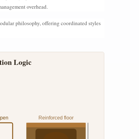
t management overhead.
odular philosophy, offering coordinated styles
tion Logic
Open
Reinforced floor