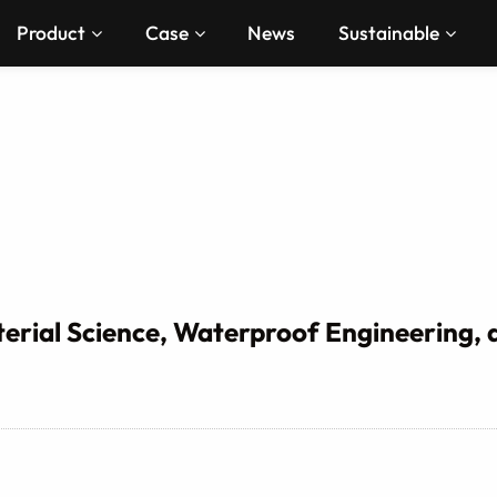
Product
Case
News
Sustainable
rial Science, Waterproof Engineering, a