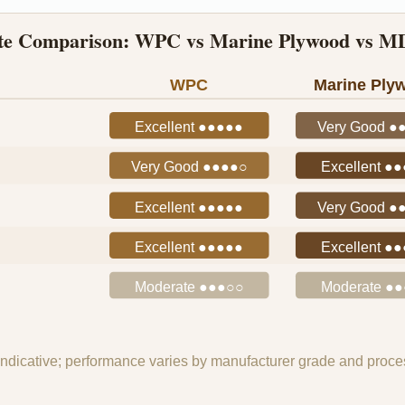
ate Comparison: WPC vs Marine Plywood vs MD
WPC
Marine Ply
Excellent ●●●●●
Very Good ●
Very Good ●●●●○
Excellent ●
Excellent ●●●●●
Very Good ●
Excellent ●●●●●
Excellent ●
Moderate ●●●○○
Moderate ●
indicative; performance varies by manufacturer grade and proces