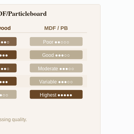
F/Particleboard
wood
MDF / PB
●●●○
Poor ●●○○○
●●●●
Good ●●●○○
●●●○
Moderate ●●●○○
●●●●
Variable ●●●○○
●●○○
Highest ●●●●●
sing quality.