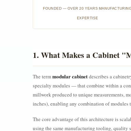
FOUNDED — OVER 20 YEARS MANUFACTURIN
EXPERTISE
1. What Makes a Cabinet "M
modular cabinet
The term
describes a cabinetry
specialty modules — that combine within a cons
millwork produced to unique measurements, mod
inches), enabling any combination of modules to
The core advantage of this architecture is scala
using the same manufacturing tooling, quality sy