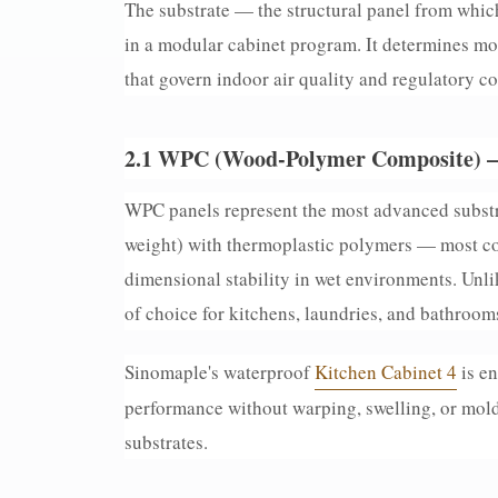
The substrate — the structural panel from which
in a modular cabinet program. It determines moi
that govern indoor air quality and regulatory c
2.1 WPC (Wood-Polymer Composite) 
WPC panels represent the most advanced substr
weight) with thermoplastic polymers — most c
dimensional stability in wet environments. Unl
of choice for kitchens, laundries, and bathroom
Sinomaple's waterproof
Kitchen Cabinet 4
is en
performance without warping, swelling, or mold
substrates.