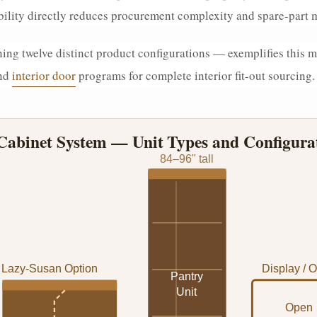
rability directly reduces procurement complexity and spare-par
ng twelve distinct product configurations — exemplifies this m
nd
interior door
programs for complete interior fit-out sourcing.
abinet System — Unit Types and Configura
84–96" tall
Lazy-Susan Option
Display / 
Pantry
Unit
Open