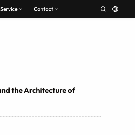
Service
Contact


nd the Architecture of