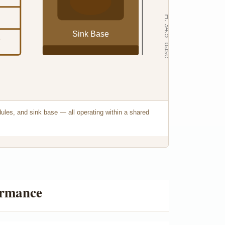
H: 34.5" base
Sink Base
e
dules, and sink base — all operating within a shared
ormance