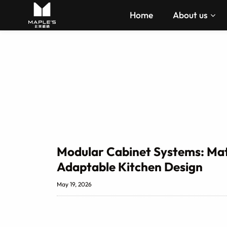
Home
About us
Modular Cabinet Systems: Mate
Adaptable Kitchen Design
May 19, 2026