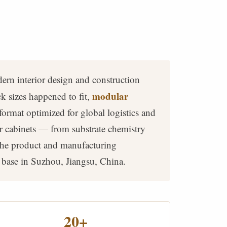
ern interior design and construction
modular
 sizes happened to fit,
format optimized for global logistics and
r cabinets — from substrate chemistry
 the product and manufacturing
 base in Suzhou, Jiangsu, China.
20+