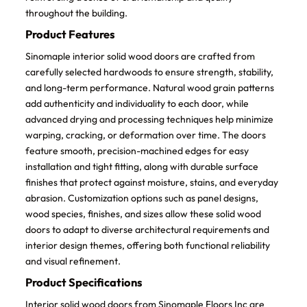
throughout the building.
Product Features
Sinomaple interior solid wood doors are crafted from
carefully selected hardwoods to ensure strength, stability,
and long-term performance. Natural wood grain patterns
add authenticity and individuality to each door, while
advanced drying and processing techniques help minimize
warping, cracking, or deformation over time. The doors
feature smooth, precision-machined edges for easy
installation and tight fitting, along with durable surface
finishes that protect against moisture, stains, and everyday
abrasion. Customization options such as panel designs,
wood species, finishes, and sizes allow these solid wood
doors to adapt to diverse architectural requirements and
interior design themes, offering both functional reliability
and visual refinement.
Product Specifications
Interior solid wood doors from Sinomaple Floors Inc are