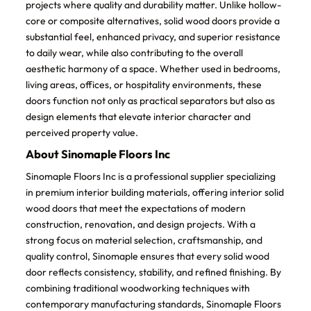
projects where quality and durability matter. Unlike hollow-
core or composite alternatives, solid wood doors provide a
substantial feel, enhanced privacy, and superior resistance
to daily wear, while also contributing to the overall
aesthetic harmony of a space. Whether used in bedrooms,
living areas, offices, or hospitality environments, these
doors function not only as practical separators but also as
design elements that elevate interior character and
perceived property value.
About Sinomaple Floors Inc
Sinomaple Floors Inc is a professional supplier specializing
in premium interior building materials, offering interior solid
wood doors that meet the expectations of modern
construction, renovation, and design projects. With a
strong focus on material selection, craftsmanship, and
quality control, Sinomaple ensures that every solid wood
door reflects consistency, stability, and refined finishing. By
combining traditional woodworking techniques with
contemporary manufacturing standards, Sinomaple Floors