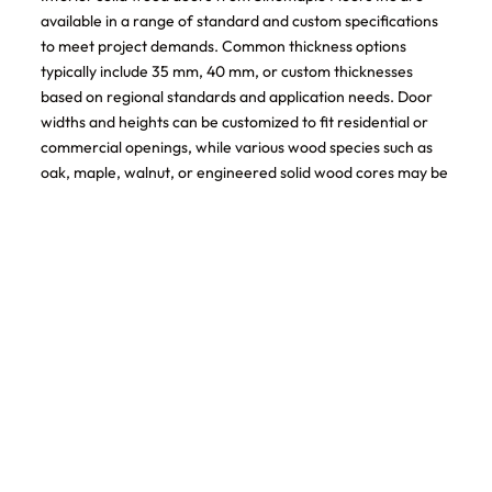
available in a range of standard and custom specifications
to meet project demands. Common thickness options
typically include 35 mm, 40 mm, or custom thicknesses
based on regional standards and application needs. Door
widths and heights can be customized to fit residential or
commercial openings, while various wood species such as
oak, maple, walnut, or engineered solid wood cores may be
selected depending on budget and design preference.
Surface treatments include natural clear coatings, stained
finishes, or painted options, all applied to enhance durability
and maintain the natural beauty of the wood. Hardware
preparation, including hinge mortises and locksets, can also
be pre-configured for installation efficiency.
User Manual and Installation Guidance
Proper installation and maintenance are essential to ensure
the long-term performance of interior solid wood doors.
Before installation, doors should be acclimated to the
indoor environment to balance moisture content and