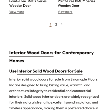
Paint-Free BMCY Series
Paint-Free BMCY Series
Wooden Door
Wooden Door
View more
View more
1
2
Interior Wood Doors
for Contemporary
Homes
Use
Interior Solid Wood Doors for Sale
Interior solid wood doors for sale from Sinomaple Floors
Inc are designed to bring lasting value, warmth, and
architectural integrity to residential and commercial
interiors. Solid wood interior doors are widely recognized
for their natural strength, excellent sound insulation, and
timeless appearance, making them a preferred choice in