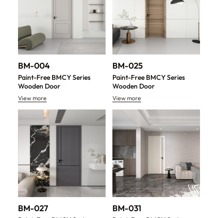
BM-004
BM-025
Paint-Free BMCY Series
Paint-Free BMCY Series
Wooden Door
Wooden Door
View more
View more
BM-027
BM-031