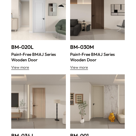
BM-020L
BM-030M
Paint-Free BMAJ Series
Paint-Free BMAJ Series
Wooden Door
Wooden Door
View more
View more
BM-034J
BM-001