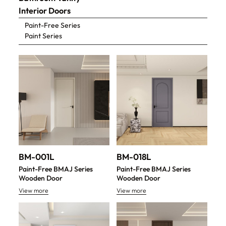
Interior Doors
Paint-Free Series
Paint Series
BM-001L
BM-018L
Paint-Free BMAJ Series
Paint-Free BMAJ Series
Wooden Door
Wooden Door
View more
View more