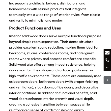
Inc supports architects, builders, distributors, and
homeowners with reliable products that integrate
seamlessly into a wide range of interior styles, from classic
and rustic to minimalist and modern.
Product Functions and Uses
Interior solid wood doors serve multiple functional purposes
beyond simple room separation. Their dense structure
provides excellent sound reduction, making them ideal for
bedrooms, studies, conference rooms, and hotel guest
rooms where privacy and acoustic comfort are essential.
Solid wood also offers strong impact resistance, helping
doors maintain their shape and surface quality even in
high-traffic environments. These doors are commonly used
as bedroom doors, bathroom doors (with proper finishing
and ventilation), study doors, office doors, and decorative
interior partitions. In addition to functional benefits, solid
wood doors enhance interior warmth and visual depth,
creating a cohesive transition between spaces while
reinforcing a sense of craftsmanship and quality