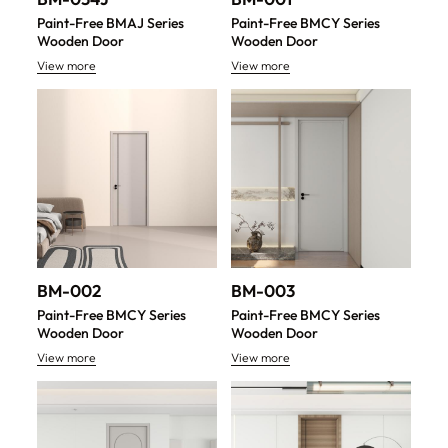
Paint-Free BMAJ Series
Paint-Free BMCY Series
Wooden Door
Wooden Door
View more
View more
BM-002
BM-003
Paint-Free BMCY Series
Paint-Free BMCY Series
Wooden Door
Wooden Door
View more
View more