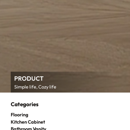
PRODUCT
Simple life, Cozy life
Categories
Flooring
Kitchen Cabinet
Bathroom Vanity