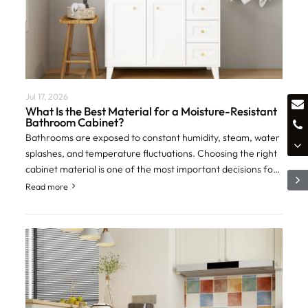
Jul 17, 2026
What Is the Best Material for a Moisture-Resistant
Bathroom Cabinet?
Bathrooms are exposed to constant humidity, steam, water
splashes, and temperature fluctuations. Choosing the right
cabinet material is one of the most important decisions for
homeowners, contractors,
Read more