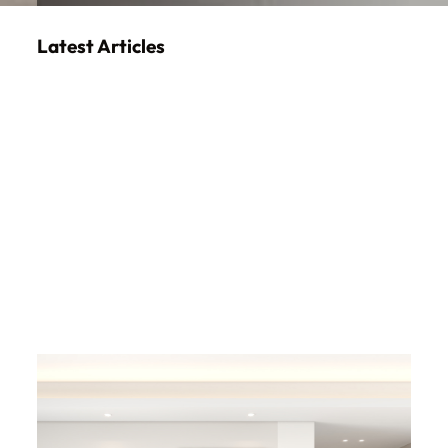
Latest Articles