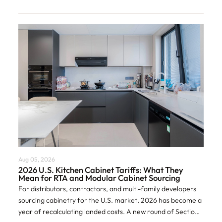
Aug 05, 2026
2026 U.S. Kitchen Cabinet Tariffs: What They
Mean for RTA and Modular Cabinet Sourcing
For distributors, contractors, and multi-family developers
sourcing cabinetry for the U.S. market, 2026 has become a
year of recalculating landed costs. A new round of Section