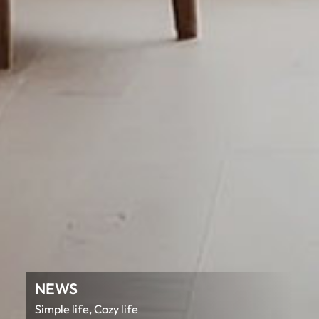
NEWS
Simple life, Cozy life