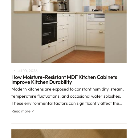
Jul 10, 2026
How Moisture-Resistant MDF Kitchen Cabinets
Improve Kitchen Durability
Modern kitchens are exposed to constant humidity, steam,
temperature fluctuations, and occasional water splashes.
These environmental factors can significantly affect the
lifespan of cabinetry if the
Read more