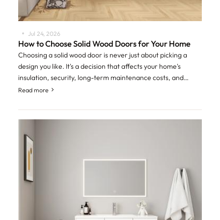
Jul 24, 2026
How to Choose Solid Wood Doors for Your Home
Choosing a solid wood door is never just about picking a
design you like. It's a decision that affects your home's
insulation, security, long-term maintenance costs, and
overall resale value. With so
Read more