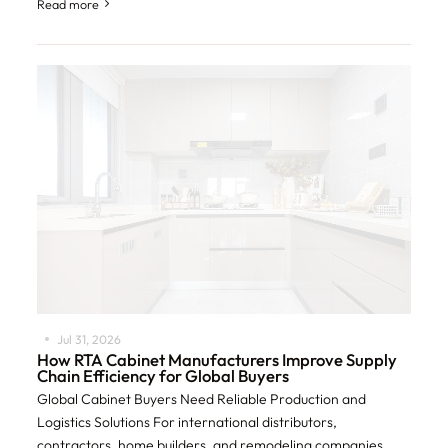
232 tariffs on imported
Read more
Jul 31, 2026
How RTA Cabinet Manufacturers Improve Supply
Chain Efficiency for Global Buyers
Global Cabinet Buyers Need Reliable Production and
Logistics Solutions For international distributors,
contractors, home builders, and remodeling companies,