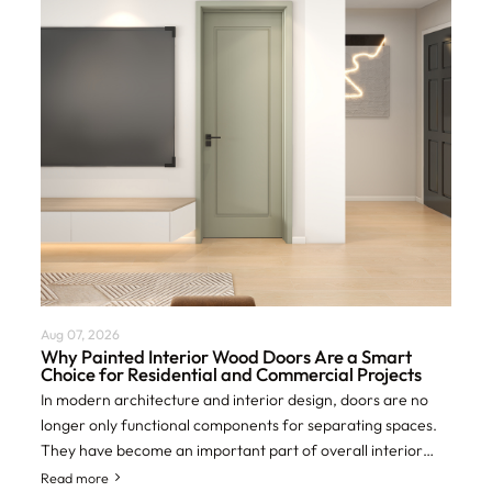
Aug 07, 2026
Why Painted Interior Wood Doors Are a Smart
Choice for Residential and Commercial Projects
In modern architecture and interior design, doors are no
longer only functional components for separating spaces.
They have become an important part of overall interior
aesthetics, privacy control, an
Read more