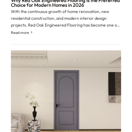
Why Red Oak Engineered Flooring Is the Preferred
Choice for Modern Homes in 2026
With the continuous growth of home renovation, new
residential construction, and modern interior design
projects, Red Oak Engineered Flooring has become one of
the most preferred flooring solutions fo
Read more